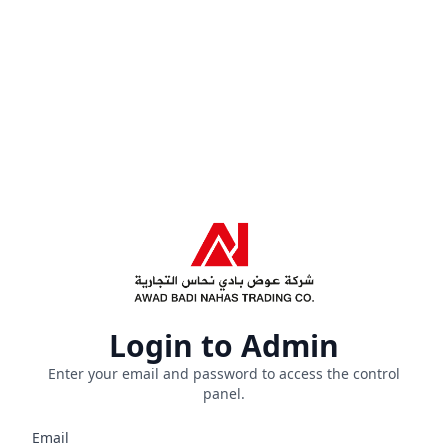
Login to Admin
Enter your email and password to access the control
panel.
Email