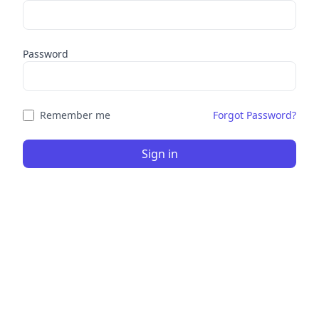
Password
Remember me
Forgot Password?
Sign in